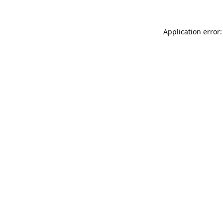
Application error: