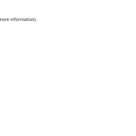
 more information).